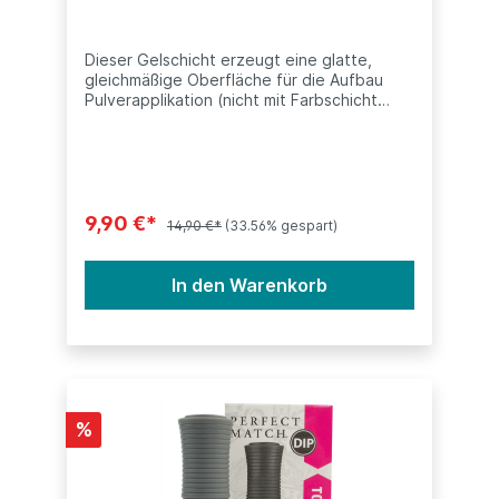
Dieser Gelschicht erzeugt eine glatte,
gleichmäßige Oberfläche für die Aufbau
Pulverapplikation (nicht mit Farbschicht
Color Base zu verwechseln). Dieses
Produkt ist kompatibel mit anderen Dip
Systeme (SNS, Nitro, ANC, LeChat,
Nugenesis, etc.) Inhalt: 15ml (0.5oz)
9,90 €*
14,90 €*
(33.56% gespart)
In den Warenkorb
%