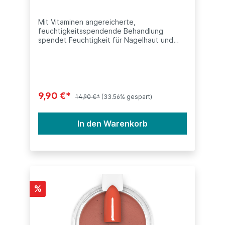
Mit Vitaminen angereicherte,
feuchtigkeitsspendende Behandlung
spendet Feuchtigkeit für Nagelhaut und
Nägel.Dieses Produkt ist kompatibel mit
anderen Dip Systeme (SNS, Nitro, ANC,
LeChat, Nugenesis, etc.) Inhalt: 15ml
(0.5oz)
9,90 €*
14,90 €*
(33.56% gespart)
In den Warenkorb
%