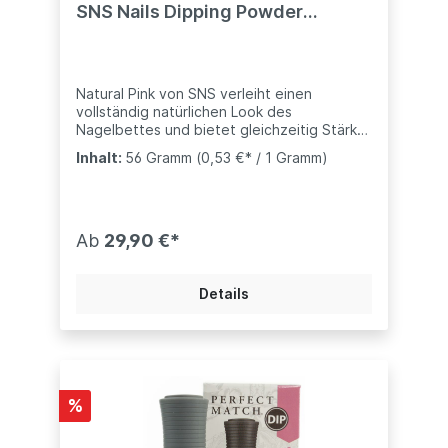
SNS Nails Dipping Powder
System
Natural Pink von SNS verleiht einen
vollständig natürlichen Look des
Nagelbettes und bietet gleichzeitig Stärke
und Haltbarkeit- kompatibel mit anderen
Inhalt:
56 Gramm
(0,53 €* / 1 Gramm)
Marke (Nugenesis, Revel, usw..)weitere
Töne bei uns ebenfalls erhältlich:Dark Pink -
Dunkles PinkX- Dark Pink - Extra Dunkles
PinkPink Glitter - Mit Glitzern versehen.SNS
Dip-Pulver sind mit Vitaminen und Kalzium
Ab
29,90 €*
angereichert, um ein gesundes Nagelbett
zu unterstützen."
Details
%