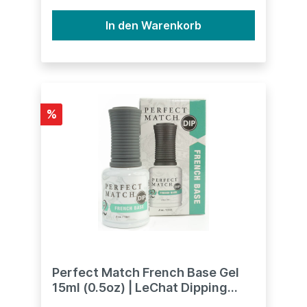
In den Warenkorb
%
Perfect Match French Base Gel
15ml (0.5oz) | LeChat Dipping
System