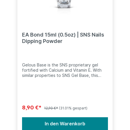
EA Bond 15ml (0.5oz) | SNS Nails
Dipping Powder
Gelous Base is the SNS proprietary gel
fortified with Calcium and Vitamin E. With
similar properties to SNS Gel Base, this
liquid is specially formulated to help the
Gelous powder maintain long lasting
wear.Recommended use: Recommend to
apply to the top of the nails before dipping
each coat of any SNS Gelous colour. To be
used with only SNS Gelous applications. For
8,90 €*
12,90 €*
(31.01% gespart)
other SNS powders (including French or
natural manicures), switch to SNS Gel
Base.•⠀Specially formulated for the SNS
In den Warenkorb
Dipping Powder System•⠀No UV light