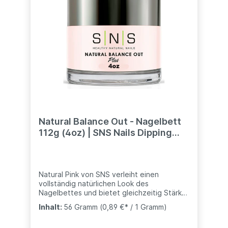
NOT force the bottle to open. If the bottle
cap is stuck, immerse the bottle (including
the cap) in hot water for 5 minutes.
Remove the bottle from the water and
cover with a clean towel. Gently twist the
cap to open.
Natural Balance Out - Nagelbett
112g (4oz) | SNS Nails Dipping
Powder System
Natural Pink von SNS verleiht einen
vollständig natürlichen Look des
Nagelbettes und bietet gleichzeitig Stärke
und Haltbarkeit- kompatibel mit anderen
Inhalt:
56 Gramm
(0,89 €* / 1 Gramm)
Marke (Nugenesis, Revel, usw..)weitere
Töne bei uns ebenfalls erhältlich:Dark Pink -