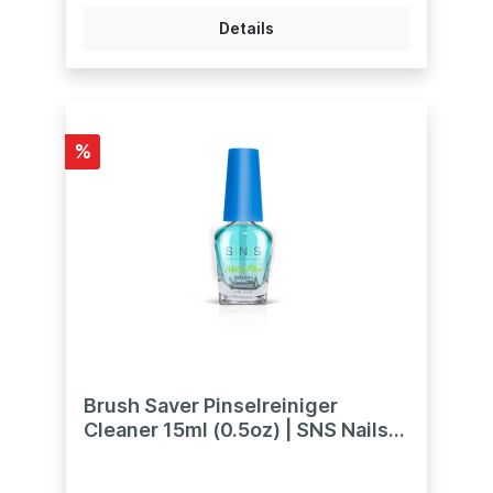
Dunkelrosa bieten tiefere Farbtöne. Es gibt
auch zwei Glitzer: Natürliches Rosa-Glitzer
Details
und Rosa-Glitzer.weitere Töne bei uns
ebenfalls erhältlich:Natural Pink -
Natürliches PinkDark Pink - Dunkles PinkPink
Glitter - Mit Glitzern versehen.SNS Dip-
Pulver sind mit Vitaminen und Kalzium
angereichert, um ein gesundes Nagelbett
%
zu unterstützen."
Brush Saver Pinselreiniger
Cleaner 15ml (0.5oz) | SNS Nails
Dipping Powder