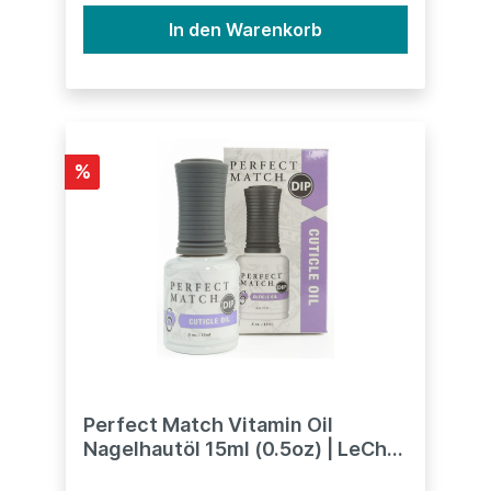
In den Warenkorb
%
Perfect Match Vitamin Oil
Nagelhautöl 15ml (0.5oz) | LeChat
Dipping System