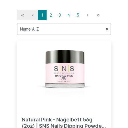
1
2
3
4
5
Natural Pink - Nagelbett 56g
(2oz) | SNS Nails Dipping Powder