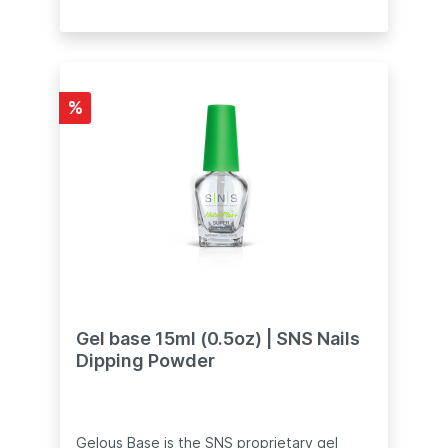
required•⠀Pre-bonded formula to eliminate
the use of EA Base, and saves much more
time!•⠀Available in 0.5oz or 2oz refill
sizeCaution: To avoid stains and injury, DO
NOT force the bottle to open. If the bottle
cap is stuck, immerse the bottle (including
%
the cap) in hot water for 5 minutes.
Remove the bottle from the water and
cover with a clean towel. Gently twist the
cap to open.
Gel base 15ml (0.5oz) | SNS Nails
Dipping Powder
Gelous Base is the SNS proprietary gel