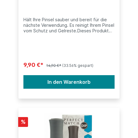
LeChat Dipping System
Hält Ihre Pinsel sauber und bereit für die
nächste Verwendung. Es reinigt Ihrem Pinsel
vom Schutz und Gelreste.Dieses Produkt
ist kompatibel mit anderen Dip Systeme
(SNS, Nitro, ANC, LeChat, Nugenesis, etc.)
Inhalt: 15ml (0.5oz)
9,90 €*
14,90 €*
(33.56% gespart)
In den Warenkorb
%