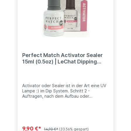
Perfect Match Activator Sealer
15ml (0.5oz) | LeChat Dipping
System
Activator oder Sealer ist in der Art eine UV
Lampe :) im Dip System. Schritt 2 -
Auftragen, nach dem Aufbau oder
Farbschicht, damit diese Schicht hart wird.
idealweise nur einen Hand, damit die
Wartezeit nicht vorhanden sind, während
man mit der anderen Hand des Kundens
weiter arbeitet. Auch zur Verwendung
bevor Topschicht bzw. Versiegler
9,90 €*
14,90 €*
(33.56% gespart)