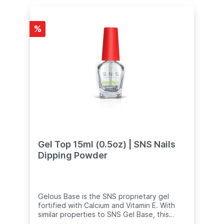
cap is stuck, immerse the bottle (including
the cap) in hot water for 5 minutes.
Remove the bottle from the water and
%
cover with a clean towel. Gently twist the
cap to open.
Gel Top 15ml (0.5oz) | SNS Nails
Dipping Powder
Gelous Base is the SNS proprietary gel
fortified with Calcium and Vitamin E. With
similar properties to SNS Gel Base, this
liquid is specially formulated to help the