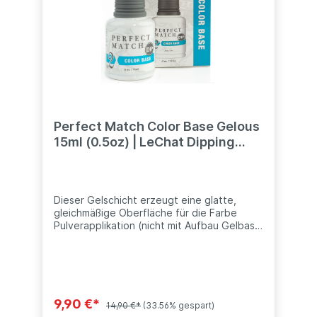
Perfect Match Color Base Gelous
15ml (0.5oz) | LeChat Dipping
System
Dieser Gelschicht erzeugt eine glatte,
gleichmäßige Oberfläche für die Farbe
Pulverapplikation (nicht mit Aufbau Gelbase
zu verwechseln). Dieses Produkt ist
kompatibel mit anderen Dip Systeme (SNS,
Nitro, ANC, LeChat, Nugenesis, etc.) Inhalt:
15ml (0.5oz)
9,90 €*
14,90 €*
(33.56% gespart)