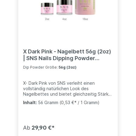
X Dark Pink - Nagelbett 56g (2oz)
| SNS Nails Dipping Powder
System
Dip Powder Größe:
56g (2oz)
X- Dark Pink von SNS verleiht einen
vollständig natürlichen Look des
Nagelbettes und bietet gleichzeitig Stärke
und Haltbarkeit- kompatibel mit anderen
Inhalt:
56 Gramm
(0,53 €* / 1 Gramm)
Marke (Nugenesis, Revel, usw..)Für die
zweite Schicht des Pink-and-White-
Verfahrens bietet SNS drei schöne Rosa-
Töne: Natürliches Rosa, Dunkelrosa und X
Dunkelrosa. Natürliches Rosa ist weich und
Ab
29,90 €*
durchscheinend. Dunkelrosa und X