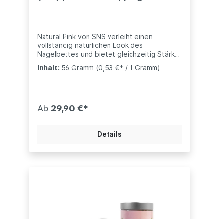
System
Natural Pink von SNS verleiht einen
vollständig natürlichen Look des
Nagelbettes und bietet gleichzeitig Stärke
und Haltbarkeit- kompatibel mit anderen
Inhalt:
56 Gramm
(0,53 €* / 1 Gramm)
Marke (Nugenesis, Revel, usw..)weitere
Töne bei uns ebenfalls erhältlich:Dark Pink -
Dunkles PinkX- Dark Pink - Extra Dunkles
PinkPink Glitter - Mit Glitzern versehen.SNS
Dip-Pulver sind mit Vitaminen und Kalzium
Ab
29,90 €*
angereichert, um ein gesundes Nagelbett
zu unterstützen."
Details