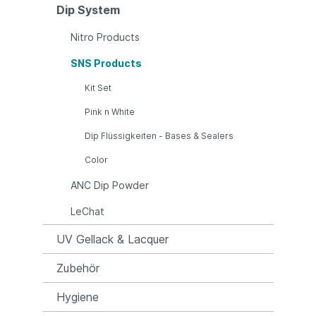
Dip System
Nitro Products
SNS Products
Kit Set
Pink n White
Dip Flüssigkeiten - Bases & Sealers
Color
ANC Dip Powder
LeChat
UV Gellack & Lacquer
Zubehör
Hygiene