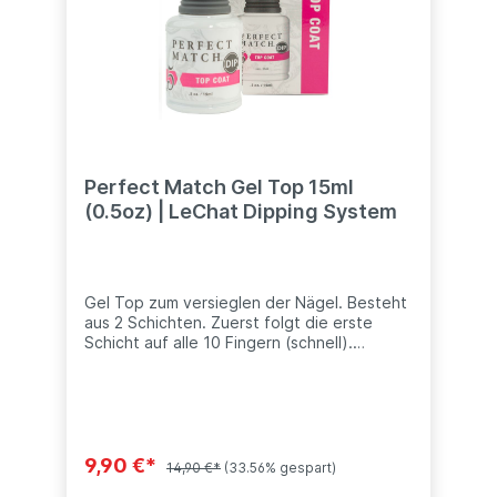
Perfect Match Gel Top 15ml
(0.5oz) | LeChat Dipping System
Gel Top zum versieglen der Nägel. Besteht
aus 2 Schichten. Zuerst folgt die erste
Schicht auf alle 10 Fingern (schnell).
Anschließend sorgfältig die 2 Schicht auch
Finalschicht versiegeln. Dieses Produkt ist
kompatibel mit anderen Dip Systeme (SNS,
Nitro, ANC, LeChat, Nugenesis, etc.) Inhalt:
15ml (0.5oz)
9,90 €*
14,90 €*
(33.56% gespart)