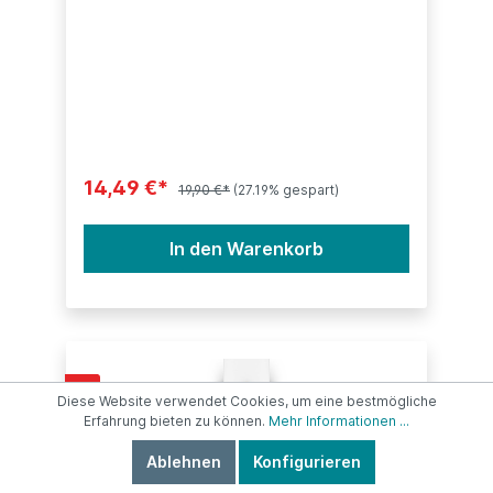
14,49 €*
19,90 €*
(27.19% gespart)
In den Warenkorb
%
Diese Website verwendet Cookies, um eine bestmögliche
Erfahrung bieten zu können.
Mehr Informationen ...
Ablehnen
Konfigurieren