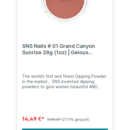
SNS Nails # 01 Grand Canyon
Sunrise 28g (1oz) | Gelous
Dipping Powder
The world’s first and finest Dipping Powder
in the market… SNS invented dipping
powders to give women beautiful AND
healthy nails. The concept of dipping
powders is simple. Instead of applying
coloured polish to the nail, you apply an
adhesive base which is dipped in fine
coloured powder. The powder activates
and hardens instantly. The nail is then
14,49 €*
19,90 €*
(27.19% gespart)
sealed with a special
topcoat.Recommended use: Apply a thin