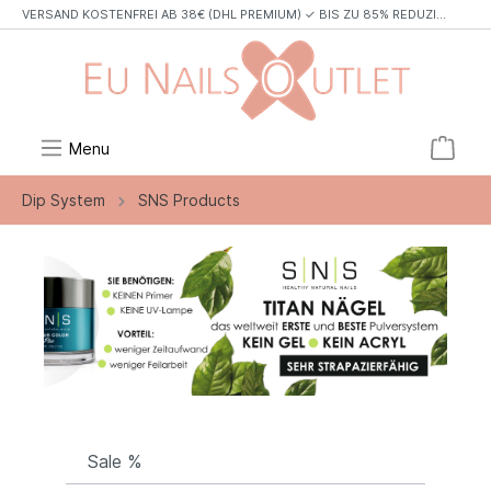
VERSAND KOSTENFREI AB 38€ (DHL PREMIUM) ✓ BIS ZU 85% REDUZIERT✓ TOP MARKEN✓
Menu
Dip System
SNS Products
Sale %